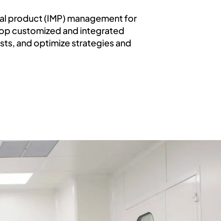
inal product (IMP) management for
elop customized and integrated
osts, and optimize strategies and