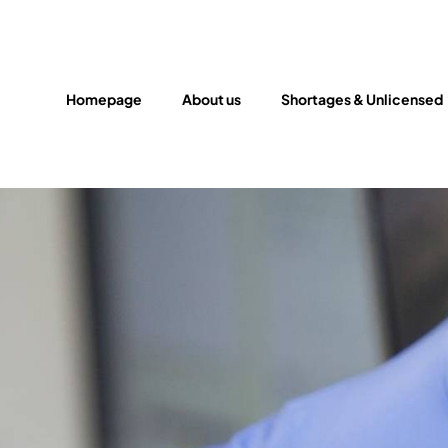
Homepage
About us
Shortages & Unlicensed