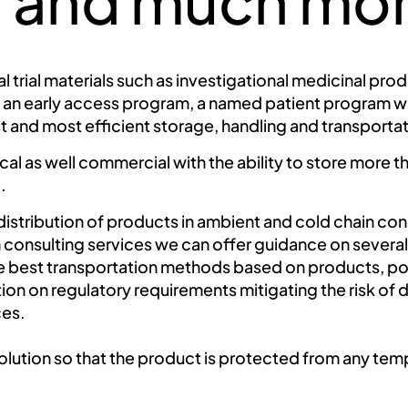
es and much mo
l trial materials such as investigational medicinal pr
 an early access program, a named patient program we
t and most efficient storage, handling and transport
inical as well commercial with the ability to store more
.
stribution of products in ambient and cold chain con
consulting services we can offer guidance on several cr
best transportation methods based on products, poin
n on regulatory requirements mitigating the risk of d
ces.
olution so that the product is protected from any tem