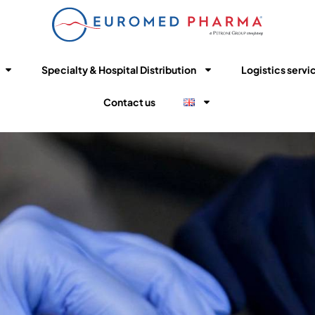
Specialty & Hospital Distribution
Logistics servi
Contact us