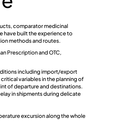
re
oducts, comparator medicinal
 have built the experience to
ation methods and routes.
 than Prescription and OTC,
ditions including import/export
itical variables in the planning of
t of departure and destinations.
elay in shipments during delicate
perature excursion along the whole