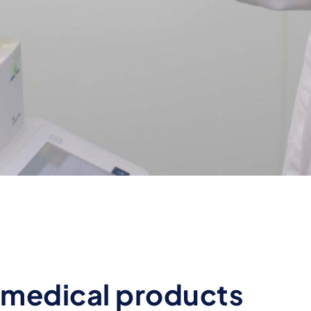
l medical products