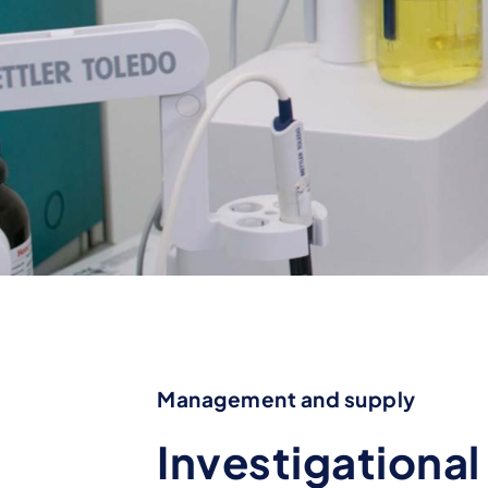
Management and supply
Investigationa