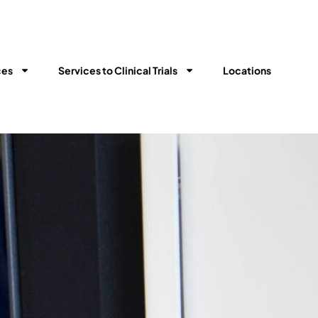
ces
Services to Clinical Trials​
Locations