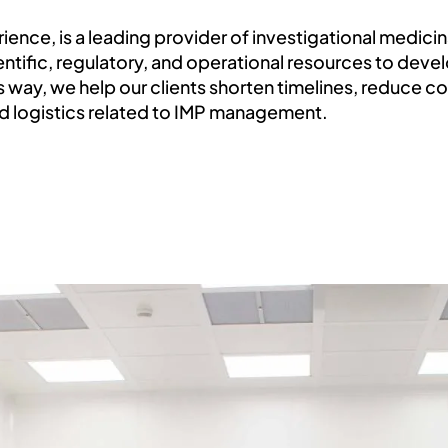
rience, is a leading provider of investigational medic
ientific, regulatory, and operational resources to dev
is way, we help our clients shorten timelines, reduce c
nd logistics related to IMP management.