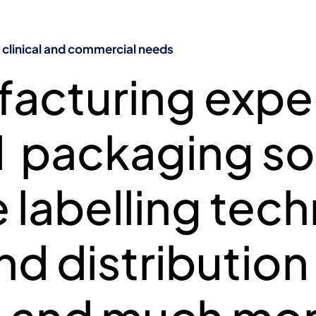
Manufacturing, storage, and distribution
SIVE IMP MANA
linical and commercial needs
acturing exper
L AND COMMERCI
packaging sol
 labelling tec
d distribution