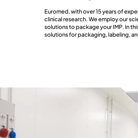
Euromed, with over 15 years of expe
clinical research. We employ our sc
solutions to package your IMP. ln th
solutions for packaging, labeling, a