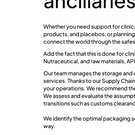
ancillari
Whether you need support for clinica
products, and placebos, or planning
connect the world through the safes
Add the fact that this is done for cl
Nutraceutical, and raw materials, API
Our team manages the storage and di
services. Thanks to our Supply Chain 
your operations. We recommend the 
We assess and evaluate the assumptio
transitions such as customs clearan
We identify the optimal packaging s
way.