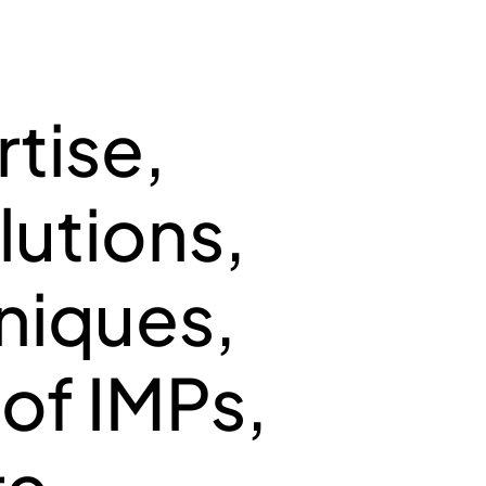
GEMENT FOR
tise,
AL NEEDS
utions,
hniques,
 of IMPs,