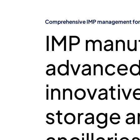
COMPREHEN
Comprehensive IMP management for c
IMP manuf
CLINICA
advanced 
innovative
storage an