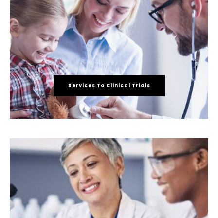
Services To Clinical Trials