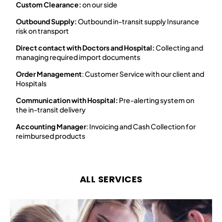
Custom Clearance:
on our side​
Outbound Supply:
Outbound in-transit supply Insurance
risk on transport​
Direct contact with Doctors and Hospital:
Collecting and
managing required import documents​
Order Management
: Customer Service with our client and
Hospitals​
Communication with Hospital:
Pre-alerting system on
the in-transit delivery​
Accounting Manager
: Invoicing and Cash Collection for
reimbursed products
ALL SERVICES