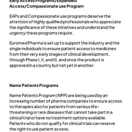
Early Access Programs/Expanded
Access/Compassionate use Program
EAPs and Compassionate use programs deserve the
attention of highly qualified professionals who appreciate
the significance of these initiatives and understand the
urgency these programs require.
Euromed Pharma is set up to support the industry and the
single individuals to ensure patient access to medicines
from their very early stages of clinical development,
through Phase I, II, and III, and once the product is
approved in a country but not yet in another.
Name Patients Programs
Name Patients Program (NPP) are being used by an
increasing number of pharma companies to ensure access
to therapies also for patients from serious life-
threatening or rare diseases that cannot take part in a
clinical trial or have no treatment options available.
Patients who do not qualify for clinical trials can reserve
the right to use patient access.