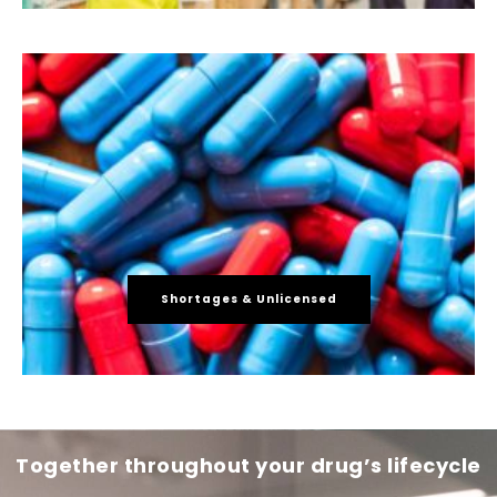
Shortages & Unlicensed
Together throughout your drug’s lifecycle