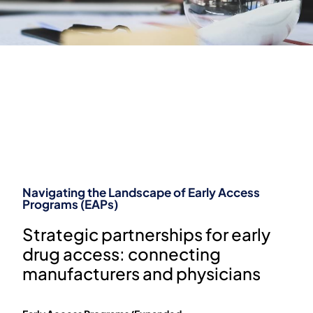
Bridging the gap: from named patient
programs to patient access
THE CRITICAL ROLE OF
EARLY ACCESS
PROGRAMS IN PATIENT
TREATMENT
Navigating the Landscape of Early Access
Programs (EAPs)
Strategic partnerships for early
drug access: connecting
manufacturers and physicians​