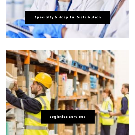
Specialty & Hospital Distribution
Logistics Services