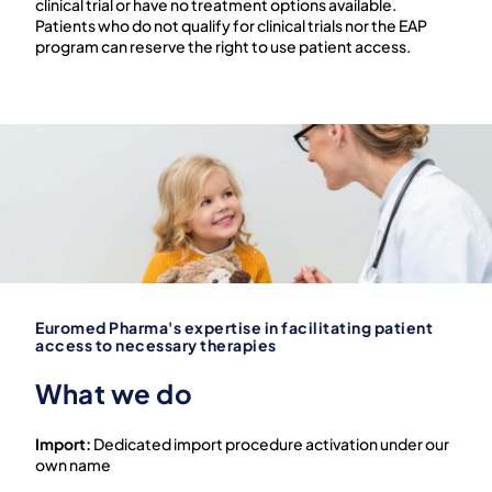
clinical trial or have no treatment options available.
Patients who do not qualify for clinical trials nor the EAP
program can reserve the right to use patient access.
Euromed Pharma's expertise in facilitating patient
access to necessary therapies
What we do
Import:
Dedicated import procedure activation under our
own name ​