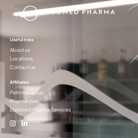
Useful links
About us
Locations
Contact us
Affiliates
Petrone Group
Pharmaidea
Euromed Pharma Services