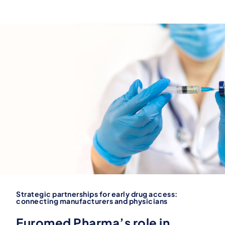
Strategic partnerships for early drug access:
connecting manufacturers and physicians
Euromed Pharma’s role in