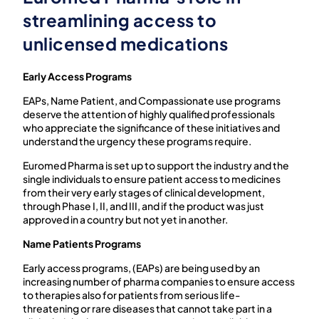
streamlining access to
unlicensed medications
Early Access Programs
EAPs, Name Patient, and Compassionate use programs
deserve the attention of highly qualified professionals
who appreciate the significance of these initiatives and
understand the urgency these programs require.
Euromed Pharma is set up to support the industry and the
single individuals to ensure patient access to medicines
from their very early stages of clinical development,
through Phase I, II, and III, and if the product was just
approved in a country but not yet in another.
Name Patients Programs
Early access
programs, (EAPs) are being used by an
increasing number of pharma companies to ensure access
to therapies also for patients from serious life-
threatening or rare diseases that cannot take part in a