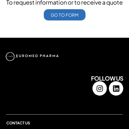
To request information or to receive a quote
GO TO FORM
FOLLOW US
CONTACT US