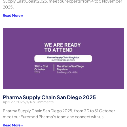
Supply East Coast 2025, meet our experts from 4 to 5 November
2025.
Read More »
Pharma Supply Chain San Diego 2025
April 29, 2025
No Comments
Pharma Supply Chain San Diego 2025, from 30 to 31 October
meet our Euromed Pharma’s team and connect with us.
Read More »