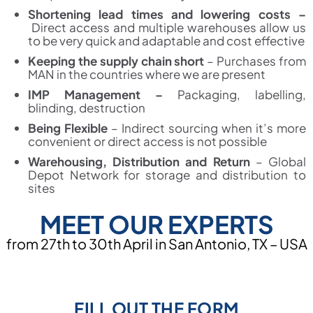
Shortening lead times and lowering costs –
Direct access and multiple warehouses allow us
to be very quick and adaptable and cost effective
Keeping the supply chain short
–
Purchases from
MAN in the countries where we are present
IMP Management –
Packaging, labelling,
blinding, destruction
Being Flexible
–
Indirect sourcing when it’s more
convenient or direct access is not possible
Warehousing, Distribution and Return
–
Global
Depot Network for storage and distribution to
sites
MEET OUR EXPERTS
from 27th to 30th April in San Antonio, TX – USA
FILL OUT THE FORM