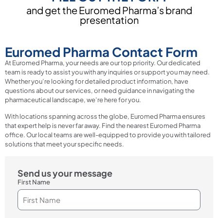
and get the Euromed Pharma’s brand
presentation
Euromed Pharma Contact Form
At Euromed Pharma, your needs are our top priority. Our dedicated
team is ready to assist you with any inquiries or support you may need.
Whether you’re looking for detailed product information, have
questions about our services, or need guidance in navigating the
pharmaceutical landscape, we’re here for you.
With locations spanning across the globe, Euromed Pharma ensures
that expert help is never far away. Find the nearest Euromed Pharma
office. Our local teams are well-equipped to provide you with tailored
solutions that meet your specific needs.
Send us your message
First Name