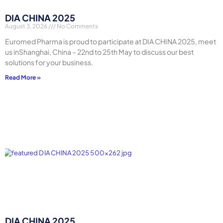
DIA CHINA 2025
August 3, 2026
No Comments
Euromed Pharma is proud to participate at DIA CHINA 2025, meet
us inShanghai, China – 22nd to 25th May to discuss our best
solutions for your business.
Read More »
DIA CHINA 2025