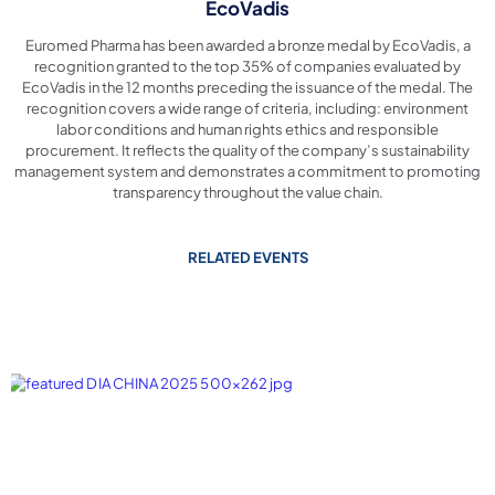
EcoVadis
Euromed Pharma has been awarded a bronze medal by EcoVadis, a
recognition granted to the top 35% of companies evaluated by
EcoVadis in the 12 months preceding the issuance of the medal. The
recognition covers a wide range of criteria, including: environment
labor conditions and human rights ethics and responsible
procurement. It reflects the quality of the company’s sustainability
management system and demonstrates a commitment to promoting
transparency throughout the value chain.
RELATED EVENTS