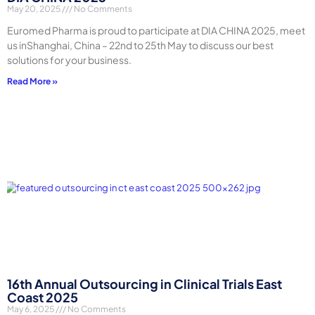
May 20, 2025
No Comments
Euromed Pharma is proud to participate at DIA CHINA 2025, meet
us inShanghai, China – 22nd to 25th May to discuss our best
solutions for your business.
Read More »
16th Annual Outsourcing in Clinical Trials East
Coast 2025
May 6, 2025
No Comments