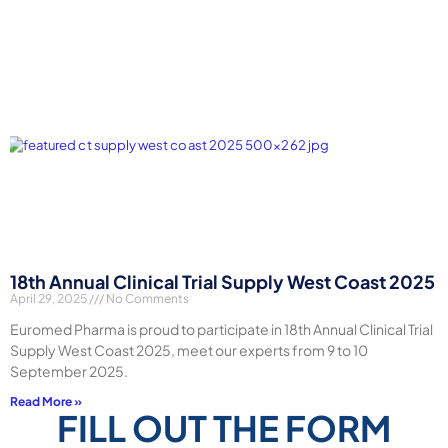
18th Annual Clinical Trial Supply West Coast 2025
April 29, 2025
No Comments
Euromed Pharma is proud to participate in 18th Annual Clinical Trial
Supply West Coast 2025, meet our experts from 9 to 10
September 2025.
Read More »
FILL OUT THE FORM