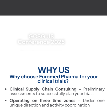
GCSG US
Conference 2025
The premier clinical supplies
conference in North America
WHY US
FILL OUT THE FORM
Why
c
hoose Euromed Pharma for your
clinical trials?
Clinical Supply Chain Consulting
–
Preliminary
assessments to successfully plan your trials
Operating on three time zones
–
Under one
unique direction and activity coordination