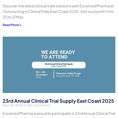
Discover the latest clinical trials solutions with Euromed Pharma at
Outsourcing in Clinical Trials East Coast 2025. Visit our booth from
20 to 21 May.
Read More »
23rd Annual Clinical Trial Supply East Coast 2025
April 29, 2025
No Comments
Euromed Pharma is proud to participate in 23rd Annual Clinical Trial