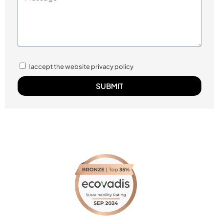
I accept the website privacy policy
SUBMIT