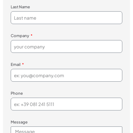
Last Name
Company
Email
Phone
Message